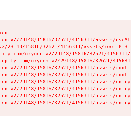
on

gen-v2/29148/15816/32621/4156311/assets/useAl
v2/29148/15816/32621/4156311/assets/root-B-9il
pify.com/oxygen-v2/29148/15816/32621/4156311/
hopify.com/oxygen-v2/29148/15816/32621/415631
gen-v2/29148/15816/32621/4156311/assets/root-B
gen-v2/29148/15816/32621/4156311/assets/root-B
gen-v2/29148/15816/32621/4156311/assets/entry
gen-v2/29148/15816/32621/4156311/assets/entry
gen-v2/29148/15816/32621/4156311/assets/entry
gen-v2/29148/15816/32621/4156311/assets/entry