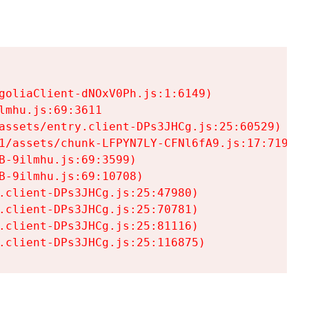
goliaClient-dNOxV0Ph.js:1:6149)

mhu.js:69:3611

assets/entry.client-DPs3JHCg.js:25:60529)

1/assets/chunk-LFPYN7LY-CFNl6fA9.js:17:7197)

-9ilmhu.js:69:3599)

-9ilmhu.js:69:10708)

.client-DPs3JHCg.js:25:47980)

.client-DPs3JHCg.js:25:70781)

.client-DPs3JHCg.js:25:81116)

.client-DPs3JHCg.js:25:116875)