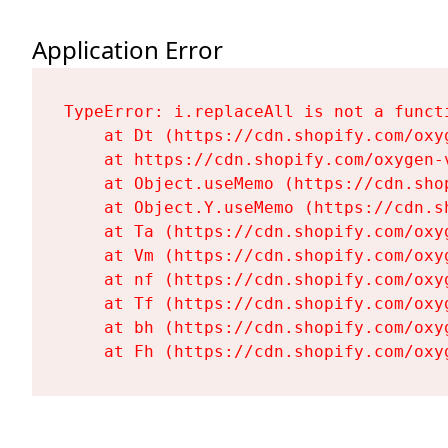
Application Error
TypeError: i.replaceAll is not a functi
    at Dt (https://cdn.shopify.com/oxy
    at https://cdn.shopify.com/oxygen-
    at Object.useMemo (https://cdn.sho
    at Object.Y.useMemo (https://cdn.s
    at Ta (https://cdn.shopify.com/oxy
    at Vm (https://cdn.shopify.com/oxy
    at nf (https://cdn.shopify.com/oxy
    at Tf (https://cdn.shopify.com/oxy
    at bh (https://cdn.shopify.com/oxy
    at Fh (https://cdn.shopify.com/oxy