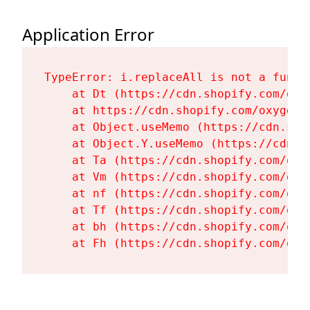
Application Error
TypeError: i.replaceAll is not a functi
    at Dt (https://cdn.shopify.com/oxy
    at https://cdn.shopify.com/oxygen-
    at Object.useMemo (https://cdn.sho
    at Object.Y.useMemo (https://cdn.s
    at Ta (https://cdn.shopify.com/oxy
    at Vm (https://cdn.shopify.com/oxy
    at nf (https://cdn.shopify.com/oxy
    at Tf (https://cdn.shopify.com/oxy
    at bh (https://cdn.shopify.com/oxy
    at Fh (https://cdn.shopify.com/oxy