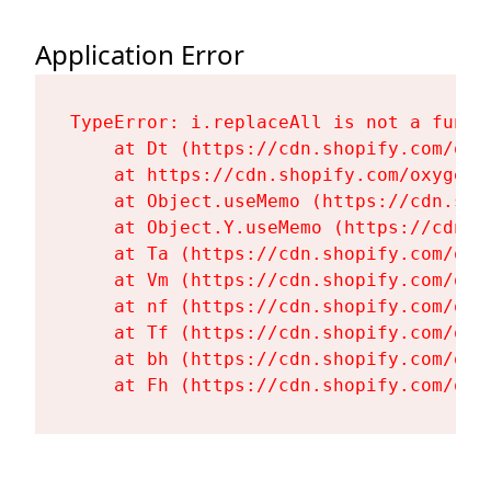
Application Error
TypeError: i.replaceAll is not a functi
    at Dt (https://cdn.shopify.com/oxy
    at https://cdn.shopify.com/oxygen-
    at Object.useMemo (https://cdn.sho
    at Object.Y.useMemo (https://cdn.s
    at Ta (https://cdn.shopify.com/oxy
    at Vm (https://cdn.shopify.com/oxy
    at nf (https://cdn.shopify.com/oxy
    at Tf (https://cdn.shopify.com/oxy
    at bh (https://cdn.shopify.com/oxy
    at Fh (https://cdn.shopify.com/oxy