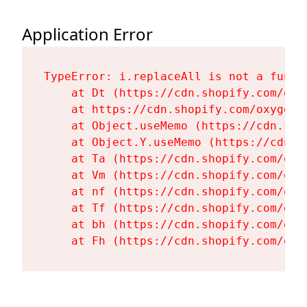
Application Error
TypeError: i.replaceAll is not a functi
    at Dt (https://cdn.shopify.com/oxy
    at https://cdn.shopify.com/oxygen-
    at Object.useMemo (https://cdn.sho
    at Object.Y.useMemo (https://cdn.s
    at Ta (https://cdn.shopify.com/oxy
    at Vm (https://cdn.shopify.com/oxy
    at nf (https://cdn.shopify.com/oxy
    at Tf (https://cdn.shopify.com/oxy
    at bh (https://cdn.shopify.com/oxy
    at Fh (https://cdn.shopify.com/oxy