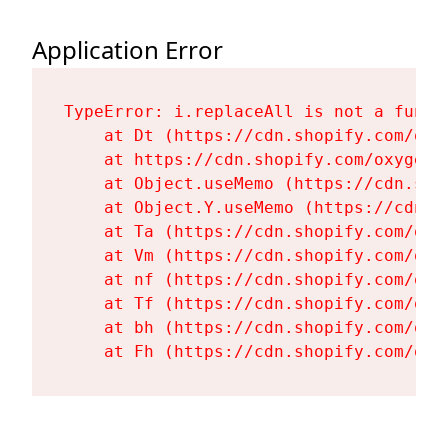
Application Error
TypeError: i.replaceAll is not a functi
    at Dt (https://cdn.shopify.com/oxy
    at https://cdn.shopify.com/oxygen-
    at Object.useMemo (https://cdn.sho
    at Object.Y.useMemo (https://cdn.s
    at Ta (https://cdn.shopify.com/oxy
    at Vm (https://cdn.shopify.com/oxy
    at nf (https://cdn.shopify.com/oxy
    at Tf (https://cdn.shopify.com/oxy
    at bh (https://cdn.shopify.com/oxy
    at Fh (https://cdn.shopify.com/oxy