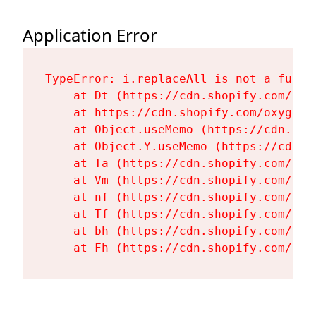
Application Error
TypeError: i.replaceAll is not a functi
    at Dt (https://cdn.shopify.com/oxy
    at https://cdn.shopify.com/oxygen-
    at Object.useMemo (https://cdn.sho
    at Object.Y.useMemo (https://cdn.s
    at Ta (https://cdn.shopify.com/oxy
    at Vm (https://cdn.shopify.com/oxy
    at nf (https://cdn.shopify.com/oxy
    at Tf (https://cdn.shopify.com/oxy
    at bh (https://cdn.shopify.com/oxy
    at Fh (https://cdn.shopify.com/oxy