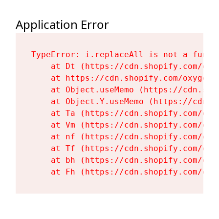
Application Error
TypeError: i.replaceAll is not a functi
    at Dt (https://cdn.shopify.com/oxy
    at https://cdn.shopify.com/oxygen-
    at Object.useMemo (https://cdn.sho
    at Object.Y.useMemo (https://cdn.s
    at Ta (https://cdn.shopify.com/oxy
    at Vm (https://cdn.shopify.com/oxy
    at nf (https://cdn.shopify.com/oxy
    at Tf (https://cdn.shopify.com/oxy
    at bh (https://cdn.shopify.com/oxy
    at Fh (https://cdn.shopify.com/oxy