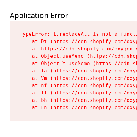
Application Error
TypeError: i.replaceAll is not a functi
    at Dt (https://cdn.shopify.com/oxy
    at https://cdn.shopify.com/oxygen-
    at Object.useMemo (https://cdn.sho
    at Object.Y.useMemo (https://cdn.s
    at Ta (https://cdn.shopify.com/oxy
    at Vm (https://cdn.shopify.com/oxy
    at nf (https://cdn.shopify.com/oxy
    at Tf (https://cdn.shopify.com/oxy
    at bh (https://cdn.shopify.com/oxy
    at Fh (https://cdn.shopify.com/oxy