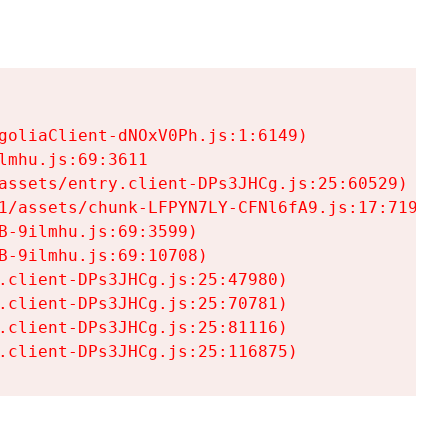
goliaClient-dNOxV0Ph.js:1:6149)

mhu.js:69:3611

assets/entry.client-DPs3JHCg.js:25:60529)

1/assets/chunk-LFPYN7LY-CFNl6fA9.js:17:7197)

-9ilmhu.js:69:3599)

-9ilmhu.js:69:10708)

.client-DPs3JHCg.js:25:47980)

.client-DPs3JHCg.js:25:70781)

.client-DPs3JHCg.js:25:81116)

.client-DPs3JHCg.js:25:116875)