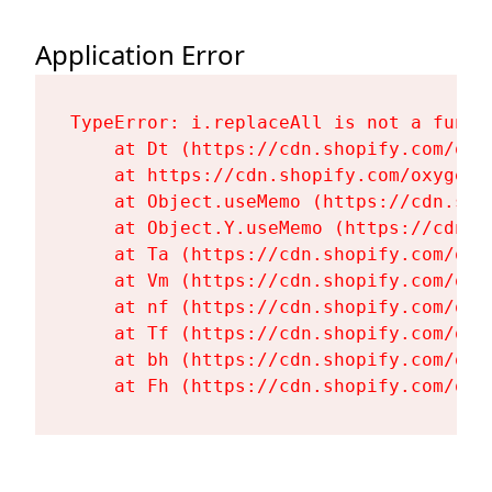
Application Error
TypeError: i.replaceAll is not a functi
    at Dt (https://cdn.shopify.com/oxy
    at https://cdn.shopify.com/oxygen-
    at Object.useMemo (https://cdn.sho
    at Object.Y.useMemo (https://cdn.s
    at Ta (https://cdn.shopify.com/oxy
    at Vm (https://cdn.shopify.com/oxy
    at nf (https://cdn.shopify.com/oxy
    at Tf (https://cdn.shopify.com/oxy
    at bh (https://cdn.shopify.com/oxy
    at Fh (https://cdn.shopify.com/oxy