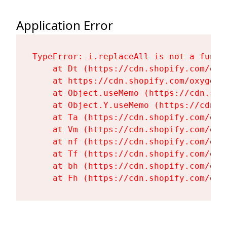
Application Error
TypeError: i.replaceAll is not a functi
    at Dt (https://cdn.shopify.com/oxy
    at https://cdn.shopify.com/oxygen-
    at Object.useMemo (https://cdn.sho
    at Object.Y.useMemo (https://cdn.s
    at Ta (https://cdn.shopify.com/oxy
    at Vm (https://cdn.shopify.com/oxy
    at nf (https://cdn.shopify.com/oxy
    at Tf (https://cdn.shopify.com/oxy
    at bh (https://cdn.shopify.com/oxy
    at Fh (https://cdn.shopify.com/oxy