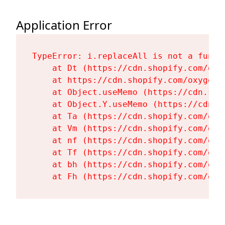
Application Error
TypeError: i.replaceAll is not a functi
    at Dt (https://cdn.shopify.com/oxy
    at https://cdn.shopify.com/oxygen-
    at Object.useMemo (https://cdn.sho
    at Object.Y.useMemo (https://cdn.s
    at Ta (https://cdn.shopify.com/oxy
    at Vm (https://cdn.shopify.com/oxy
    at nf (https://cdn.shopify.com/oxy
    at Tf (https://cdn.shopify.com/oxy
    at bh (https://cdn.shopify.com/oxy
    at Fh (https://cdn.shopify.com/oxy