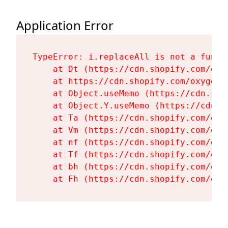
Application Error
TypeError: i.replaceAll is not a functi
    at Dt (https://cdn.shopify.com/oxy
    at https://cdn.shopify.com/oxygen-
    at Object.useMemo (https://cdn.sho
    at Object.Y.useMemo (https://cdn.s
    at Ta (https://cdn.shopify.com/oxy
    at Vm (https://cdn.shopify.com/oxy
    at nf (https://cdn.shopify.com/oxy
    at Tf (https://cdn.shopify.com/oxy
    at bh (https://cdn.shopify.com/oxy
    at Fh (https://cdn.shopify.com/oxy