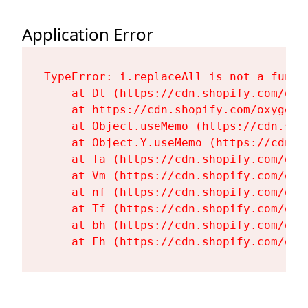
Application Error
TypeError: i.replaceAll is not a functi
    at Dt (https://cdn.shopify.com/oxy
    at https://cdn.shopify.com/oxygen-
    at Object.useMemo (https://cdn.sho
    at Object.Y.useMemo (https://cdn.s
    at Ta (https://cdn.shopify.com/oxy
    at Vm (https://cdn.shopify.com/oxy
    at nf (https://cdn.shopify.com/oxy
    at Tf (https://cdn.shopify.com/oxy
    at bh (https://cdn.shopify.com/oxy
    at Fh (https://cdn.shopify.com/oxy