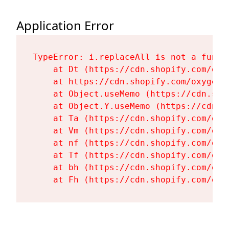
Application Error
TypeError: i.replaceAll is not a functi
    at Dt (https://cdn.shopify.com/oxy
    at https://cdn.shopify.com/oxygen-
    at Object.useMemo (https://cdn.sho
    at Object.Y.useMemo (https://cdn.s
    at Ta (https://cdn.shopify.com/oxy
    at Vm (https://cdn.shopify.com/oxy
    at nf (https://cdn.shopify.com/oxy
    at Tf (https://cdn.shopify.com/oxy
    at bh (https://cdn.shopify.com/oxy
    at Fh (https://cdn.shopify.com/oxy