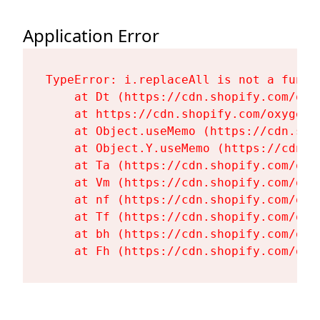
Application Error
TypeError: i.replaceAll is not a functi
    at Dt (https://cdn.shopify.com/oxy
    at https://cdn.shopify.com/oxygen-
    at Object.useMemo (https://cdn.sho
    at Object.Y.useMemo (https://cdn.s
    at Ta (https://cdn.shopify.com/oxy
    at Vm (https://cdn.shopify.com/oxy
    at nf (https://cdn.shopify.com/oxy
    at Tf (https://cdn.shopify.com/oxy
    at bh (https://cdn.shopify.com/oxy
    at Fh (https://cdn.shopify.com/oxy