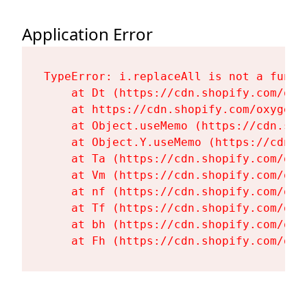
Application Error
TypeError: i.replaceAll is not a functi
    at Dt (https://cdn.shopify.com/oxy
    at https://cdn.shopify.com/oxygen-
    at Object.useMemo (https://cdn.sho
    at Object.Y.useMemo (https://cdn.s
    at Ta (https://cdn.shopify.com/oxy
    at Vm (https://cdn.shopify.com/oxy
    at nf (https://cdn.shopify.com/oxy
    at Tf (https://cdn.shopify.com/oxy
    at bh (https://cdn.shopify.com/oxy
    at Fh (https://cdn.shopify.com/oxy