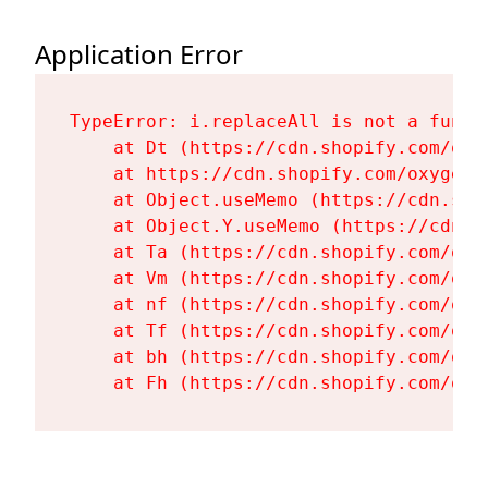
Application Error
TypeError: i.replaceAll is not a functi
    at Dt (https://cdn.shopify.com/oxy
    at https://cdn.shopify.com/oxygen-
    at Object.useMemo (https://cdn.sho
    at Object.Y.useMemo (https://cdn.s
    at Ta (https://cdn.shopify.com/oxy
    at Vm (https://cdn.shopify.com/oxy
    at nf (https://cdn.shopify.com/oxy
    at Tf (https://cdn.shopify.com/oxy
    at bh (https://cdn.shopify.com/oxy
    at Fh (https://cdn.shopify.com/oxy