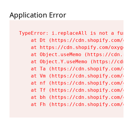
Application Error
TypeError: i.replaceAll is not a functi
    at Dt (https://cdn.shopify.com/oxy
    at https://cdn.shopify.com/oxygen-
    at Object.useMemo (https://cdn.sho
    at Object.Y.useMemo (https://cdn.s
    at Ta (https://cdn.shopify.com/oxy
    at Vm (https://cdn.shopify.com/oxy
    at nf (https://cdn.shopify.com/oxy
    at Tf (https://cdn.shopify.com/oxy
    at bh (https://cdn.shopify.com/oxy
    at Fh (https://cdn.shopify.com/oxy