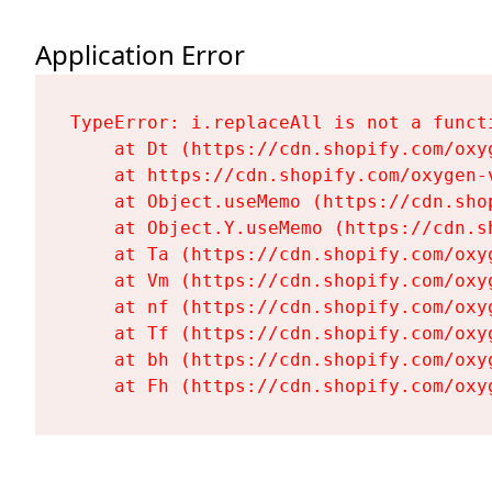
Application Error
TypeError: i.replaceAll is not a functi
    at Dt (https://cdn.shopify.com/oxy
    at https://cdn.shopify.com/oxygen-
    at Object.useMemo (https://cdn.sho
    at Object.Y.useMemo (https://cdn.s
    at Ta (https://cdn.shopify.com/oxy
    at Vm (https://cdn.shopify.com/oxy
    at nf (https://cdn.shopify.com/oxy
    at Tf (https://cdn.shopify.com/oxy
    at bh (https://cdn.shopify.com/oxy
    at Fh (https://cdn.shopify.com/oxy