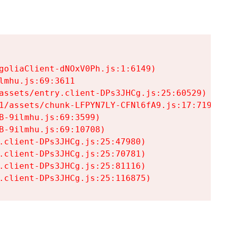
goliaClient-dNOxV0Ph.js:1:6149)

mhu.js:69:3611

assets/entry.client-DPs3JHCg.js:25:60529)

1/assets/chunk-LFPYN7LY-CFNl6fA9.js:17:7197)

-9ilmhu.js:69:3599)

-9ilmhu.js:69:10708)

.client-DPs3JHCg.js:25:47980)

.client-DPs3JHCg.js:25:70781)

.client-DPs3JHCg.js:25:81116)

.client-DPs3JHCg.js:25:116875)