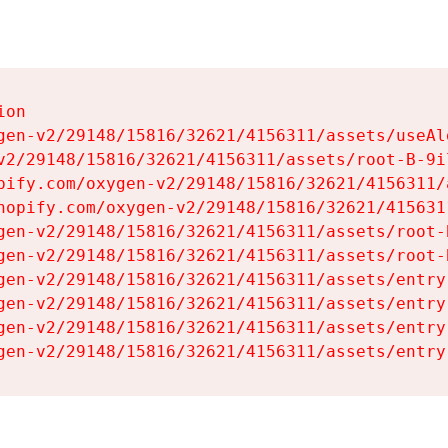
on

gen-v2/29148/15816/32621/4156311/assets/useAl
v2/29148/15816/32621/4156311/assets/root-B-9il
pify.com/oxygen-v2/29148/15816/32621/4156311/
hopify.com/oxygen-v2/29148/15816/32621/415631
gen-v2/29148/15816/32621/4156311/assets/root-B
gen-v2/29148/15816/32621/4156311/assets/root-B
gen-v2/29148/15816/32621/4156311/assets/entry
gen-v2/29148/15816/32621/4156311/assets/entry
gen-v2/29148/15816/32621/4156311/assets/entry
gen-v2/29148/15816/32621/4156311/assets/entry