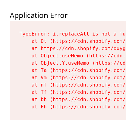
Application Error
TypeError: i.replaceAll is not a functi
    at Dt (https://cdn.shopify.com/oxy
    at https://cdn.shopify.com/oxygen-
    at Object.useMemo (https://cdn.sho
    at Object.Y.useMemo (https://cdn.s
    at Ta (https://cdn.shopify.com/oxy
    at Vm (https://cdn.shopify.com/oxy
    at nf (https://cdn.shopify.com/oxy
    at Tf (https://cdn.shopify.com/oxy
    at bh (https://cdn.shopify.com/oxy
    at Fh (https://cdn.shopify.com/oxy