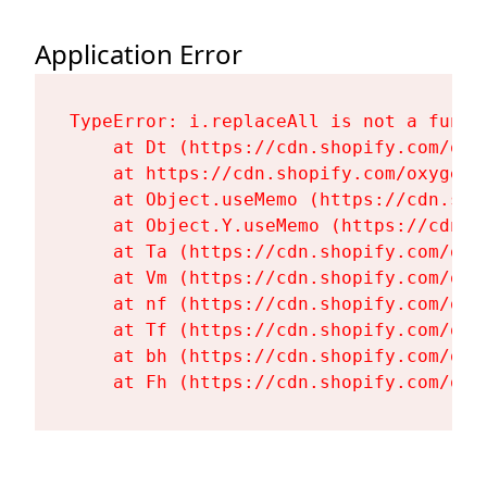
Application Error
TypeError: i.replaceAll is not a functi
    at Dt (https://cdn.shopify.com/oxy
    at https://cdn.shopify.com/oxygen-
    at Object.useMemo (https://cdn.sho
    at Object.Y.useMemo (https://cdn.s
    at Ta (https://cdn.shopify.com/oxy
    at Vm (https://cdn.shopify.com/oxy
    at nf (https://cdn.shopify.com/oxy
    at Tf (https://cdn.shopify.com/oxy
    at bh (https://cdn.shopify.com/oxy
    at Fh (https://cdn.shopify.com/oxy