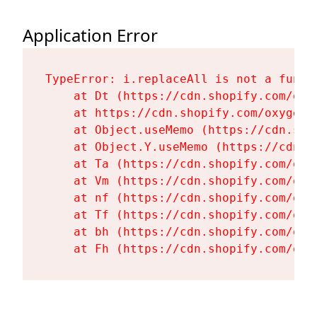
Application Error
TypeError: i.replaceAll is not a functi
    at Dt (https://cdn.shopify.com/oxy
    at https://cdn.shopify.com/oxygen-
    at Object.useMemo (https://cdn.sho
    at Object.Y.useMemo (https://cdn.s
    at Ta (https://cdn.shopify.com/oxy
    at Vm (https://cdn.shopify.com/oxy
    at nf (https://cdn.shopify.com/oxy
    at Tf (https://cdn.shopify.com/oxy
    at bh (https://cdn.shopify.com/oxy
    at Fh (https://cdn.shopify.com/oxy