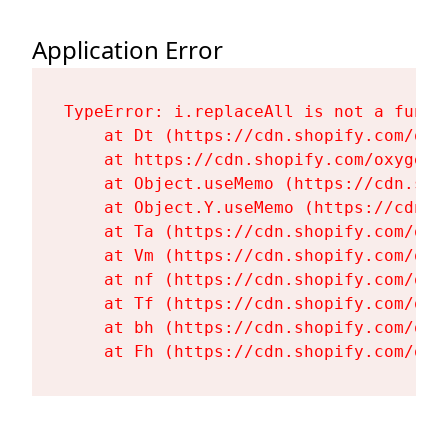
Application Error
TypeError: i.replaceAll is not a functi
    at Dt (https://cdn.shopify.com/oxy
    at https://cdn.shopify.com/oxygen-
    at Object.useMemo (https://cdn.sho
    at Object.Y.useMemo (https://cdn.s
    at Ta (https://cdn.shopify.com/oxy
    at Vm (https://cdn.shopify.com/oxy
    at nf (https://cdn.shopify.com/oxy
    at Tf (https://cdn.shopify.com/oxy
    at bh (https://cdn.shopify.com/oxy
    at Fh (https://cdn.shopify.com/oxy