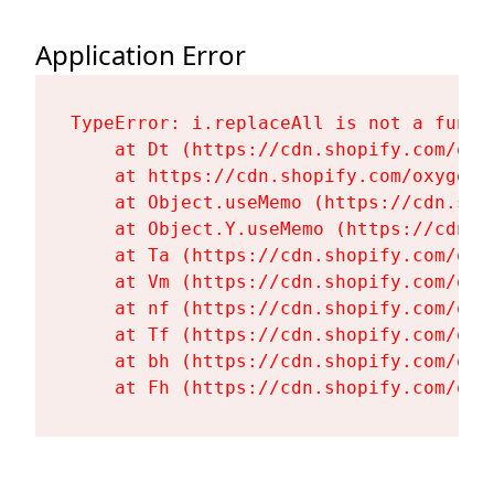
Application Error
TypeError: i.replaceAll is not a functi
    at Dt (https://cdn.shopify.com/oxy
    at https://cdn.shopify.com/oxygen-
    at Object.useMemo (https://cdn.sho
    at Object.Y.useMemo (https://cdn.s
    at Ta (https://cdn.shopify.com/oxy
    at Vm (https://cdn.shopify.com/oxy
    at nf (https://cdn.shopify.com/oxy
    at Tf (https://cdn.shopify.com/oxy
    at bh (https://cdn.shopify.com/oxy
    at Fh (https://cdn.shopify.com/oxy