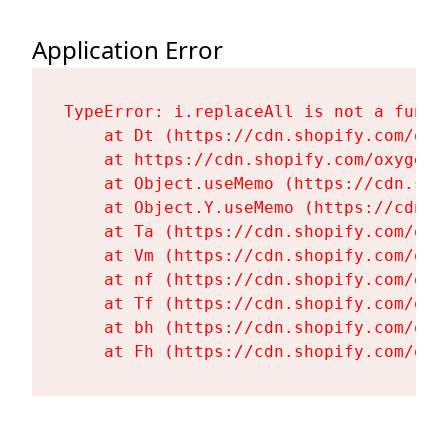
Application Error
TypeError: i.replaceAll is not a functi
    at Dt (https://cdn.shopify.com/oxy
    at https://cdn.shopify.com/oxygen-
    at Object.useMemo (https://cdn.sho
    at Object.Y.useMemo (https://cdn.s
    at Ta (https://cdn.shopify.com/oxy
    at Vm (https://cdn.shopify.com/oxy
    at nf (https://cdn.shopify.com/oxy
    at Tf (https://cdn.shopify.com/oxy
    at bh (https://cdn.shopify.com/oxy
    at Fh (https://cdn.shopify.com/oxy