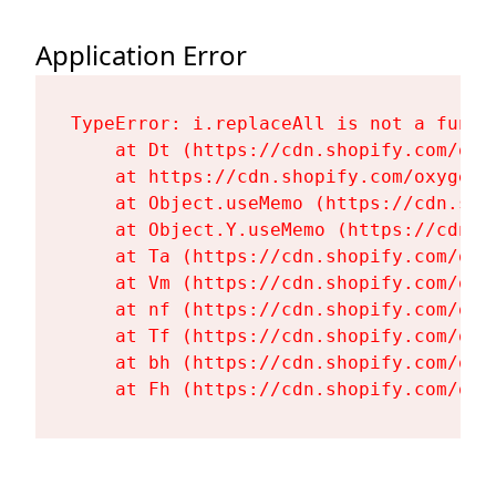
Application Error
TypeError: i.replaceAll is not a functi
    at Dt (https://cdn.shopify.com/oxy
    at https://cdn.shopify.com/oxygen-
    at Object.useMemo (https://cdn.sho
    at Object.Y.useMemo (https://cdn.s
    at Ta (https://cdn.shopify.com/oxy
    at Vm (https://cdn.shopify.com/oxy
    at nf (https://cdn.shopify.com/oxy
    at Tf (https://cdn.shopify.com/oxy
    at bh (https://cdn.shopify.com/oxy
    at Fh (https://cdn.shopify.com/oxy