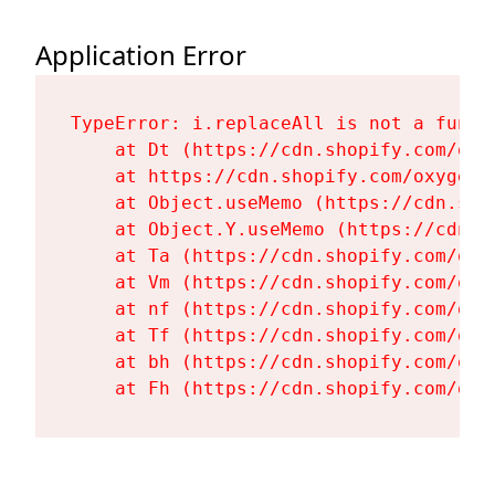
Application Error
TypeError: i.replaceAll is not a functi
    at Dt (https://cdn.shopify.com/oxy
    at https://cdn.shopify.com/oxygen-
    at Object.useMemo (https://cdn.sho
    at Object.Y.useMemo (https://cdn.s
    at Ta (https://cdn.shopify.com/oxy
    at Vm (https://cdn.shopify.com/oxy
    at nf (https://cdn.shopify.com/oxy
    at Tf (https://cdn.shopify.com/oxy
    at bh (https://cdn.shopify.com/oxy
    at Fh (https://cdn.shopify.com/oxy