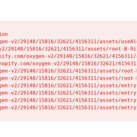
on

gen-v2/29148/15816/32621/4156311/assets/useAl
v2/29148/15816/32621/4156311/assets/root-B-9il
pify.com/oxygen-v2/29148/15816/32621/4156311/
hopify.com/oxygen-v2/29148/15816/32621/415631
gen-v2/29148/15816/32621/4156311/assets/root-B
gen-v2/29148/15816/32621/4156311/assets/root-B
gen-v2/29148/15816/32621/4156311/assets/entry
gen-v2/29148/15816/32621/4156311/assets/entry
gen-v2/29148/15816/32621/4156311/assets/entry
gen-v2/29148/15816/32621/4156311/assets/entry