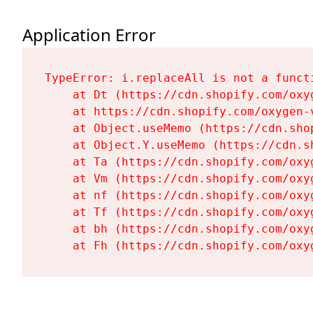
Application Error
TypeError: i.replaceAll is not a functi
    at Dt (https://cdn.shopify.com/oxy
    at https://cdn.shopify.com/oxygen-
    at Object.useMemo (https://cdn.sho
    at Object.Y.useMemo (https://cdn.s
    at Ta (https://cdn.shopify.com/oxy
    at Vm (https://cdn.shopify.com/oxy
    at nf (https://cdn.shopify.com/oxy
    at Tf (https://cdn.shopify.com/oxy
    at bh (https://cdn.shopify.com/oxy
    at Fh (https://cdn.shopify.com/oxy