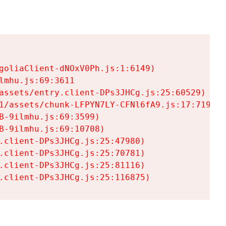
goliaClient-dNOxV0Ph.js:1:6149)

mhu.js:69:3611

assets/entry.client-DPs3JHCg.js:25:60529)

1/assets/chunk-LFPYN7LY-CFNl6fA9.js:17:7197)

-9ilmhu.js:69:3599)

-9ilmhu.js:69:10708)

.client-DPs3JHCg.js:25:47980)

.client-DPs3JHCg.js:25:70781)

.client-DPs3JHCg.js:25:81116)

.client-DPs3JHCg.js:25:116875)