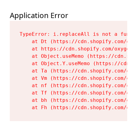
Application Error
TypeError: i.replaceAll is not a functi
    at Dt (https://cdn.shopify.com/oxy
    at https://cdn.shopify.com/oxygen-
    at Object.useMemo (https://cdn.sho
    at Object.Y.useMemo (https://cdn.s
    at Ta (https://cdn.shopify.com/oxy
    at Vm (https://cdn.shopify.com/oxy
    at nf (https://cdn.shopify.com/oxy
    at Tf (https://cdn.shopify.com/oxy
    at bh (https://cdn.shopify.com/oxy
    at Fh (https://cdn.shopify.com/oxy