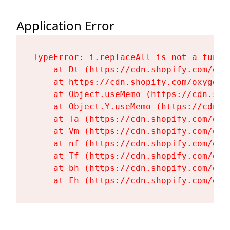
Application Error
TypeError: i.replaceAll is not a functi
    at Dt (https://cdn.shopify.com/oxy
    at https://cdn.shopify.com/oxygen-
    at Object.useMemo (https://cdn.sho
    at Object.Y.useMemo (https://cdn.s
    at Ta (https://cdn.shopify.com/oxy
    at Vm (https://cdn.shopify.com/oxy
    at nf (https://cdn.shopify.com/oxy
    at Tf (https://cdn.shopify.com/oxy
    at bh (https://cdn.shopify.com/oxy
    at Fh (https://cdn.shopify.com/oxy