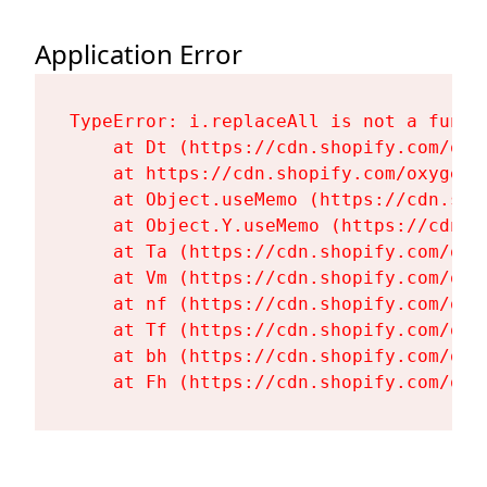
Application Error
TypeError: i.replaceAll is not a functi
    at Dt (https://cdn.shopify.com/oxy
    at https://cdn.shopify.com/oxygen-
    at Object.useMemo (https://cdn.sho
    at Object.Y.useMemo (https://cdn.s
    at Ta (https://cdn.shopify.com/oxy
    at Vm (https://cdn.shopify.com/oxy
    at nf (https://cdn.shopify.com/oxy
    at Tf (https://cdn.shopify.com/oxy
    at bh (https://cdn.shopify.com/oxy
    at Fh (https://cdn.shopify.com/oxy