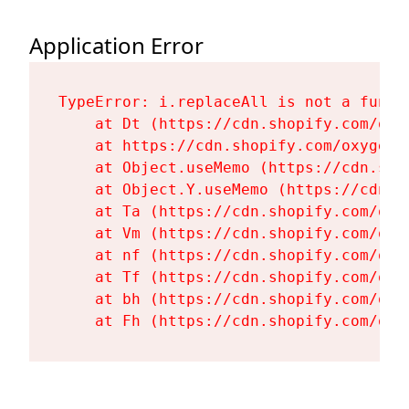
Application Error
TypeError: i.replaceAll is not a functi
    at Dt (https://cdn.shopify.com/oxy
    at https://cdn.shopify.com/oxygen-
    at Object.useMemo (https://cdn.sho
    at Object.Y.useMemo (https://cdn.s
    at Ta (https://cdn.shopify.com/oxy
    at Vm (https://cdn.shopify.com/oxy
    at nf (https://cdn.shopify.com/oxy
    at Tf (https://cdn.shopify.com/oxy
    at bh (https://cdn.shopify.com/oxy
    at Fh (https://cdn.shopify.com/oxy