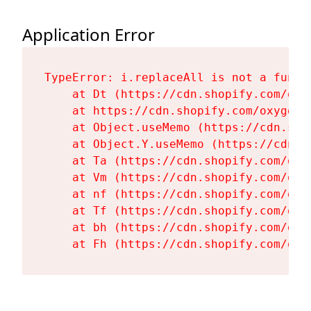
Application Error
TypeError: i.replaceAll is not a functi
    at Dt (https://cdn.shopify.com/oxy
    at https://cdn.shopify.com/oxygen-
    at Object.useMemo (https://cdn.sho
    at Object.Y.useMemo (https://cdn.s
    at Ta (https://cdn.shopify.com/oxy
    at Vm (https://cdn.shopify.com/oxy
    at nf (https://cdn.shopify.com/oxy
    at Tf (https://cdn.shopify.com/oxy
    at bh (https://cdn.shopify.com/oxy
    at Fh (https://cdn.shopify.com/oxy