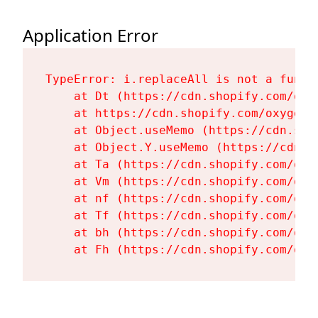
Application Error
TypeError: i.replaceAll is not a functi
    at Dt (https://cdn.shopify.com/oxy
    at https://cdn.shopify.com/oxygen-
    at Object.useMemo (https://cdn.sho
    at Object.Y.useMemo (https://cdn.s
    at Ta (https://cdn.shopify.com/oxy
    at Vm (https://cdn.shopify.com/oxy
    at nf (https://cdn.shopify.com/oxy
    at Tf (https://cdn.shopify.com/oxy
    at bh (https://cdn.shopify.com/oxy
    at Fh (https://cdn.shopify.com/oxy