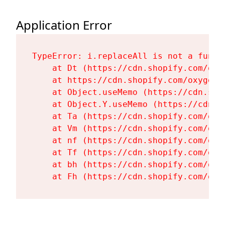
Application Error
TypeError: i.replaceAll is not a functi
    at Dt (https://cdn.shopify.com/oxy
    at https://cdn.shopify.com/oxygen-
    at Object.useMemo (https://cdn.sho
    at Object.Y.useMemo (https://cdn.s
    at Ta (https://cdn.shopify.com/oxy
    at Vm (https://cdn.shopify.com/oxy
    at nf (https://cdn.shopify.com/oxy
    at Tf (https://cdn.shopify.com/oxy
    at bh (https://cdn.shopify.com/oxy
    at Fh (https://cdn.shopify.com/oxy