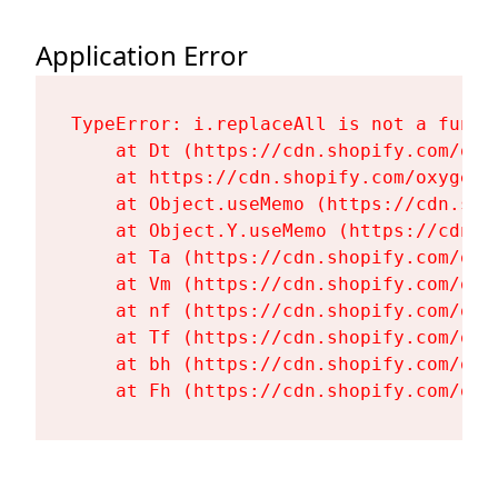
Application Error
TypeError: i.replaceAll is not a functi
    at Dt (https://cdn.shopify.com/oxy
    at https://cdn.shopify.com/oxygen-
    at Object.useMemo (https://cdn.sho
    at Object.Y.useMemo (https://cdn.s
    at Ta (https://cdn.shopify.com/oxy
    at Vm (https://cdn.shopify.com/oxy
    at nf (https://cdn.shopify.com/oxy
    at Tf (https://cdn.shopify.com/oxy
    at bh (https://cdn.shopify.com/oxy
    at Fh (https://cdn.shopify.com/oxy