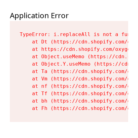
Application Error
TypeError: i.replaceAll is not a functi
    at Dt (https://cdn.shopify.com/oxy
    at https://cdn.shopify.com/oxygen-
    at Object.useMemo (https://cdn.sho
    at Object.Y.useMemo (https://cdn.s
    at Ta (https://cdn.shopify.com/oxy
    at Vm (https://cdn.shopify.com/oxy
    at nf (https://cdn.shopify.com/oxy
    at Tf (https://cdn.shopify.com/oxy
    at bh (https://cdn.shopify.com/oxy
    at Fh (https://cdn.shopify.com/oxy