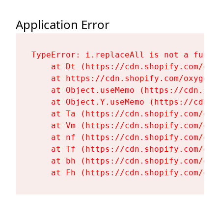
Application Error
TypeError: i.replaceAll is not a functi
    at Dt (https://cdn.shopify.com/oxy
    at https://cdn.shopify.com/oxygen-
    at Object.useMemo (https://cdn.sho
    at Object.Y.useMemo (https://cdn.s
    at Ta (https://cdn.shopify.com/oxy
    at Vm (https://cdn.shopify.com/oxy
    at nf (https://cdn.shopify.com/oxy
    at Tf (https://cdn.shopify.com/oxy
    at bh (https://cdn.shopify.com/oxy
    at Fh (https://cdn.shopify.com/oxy