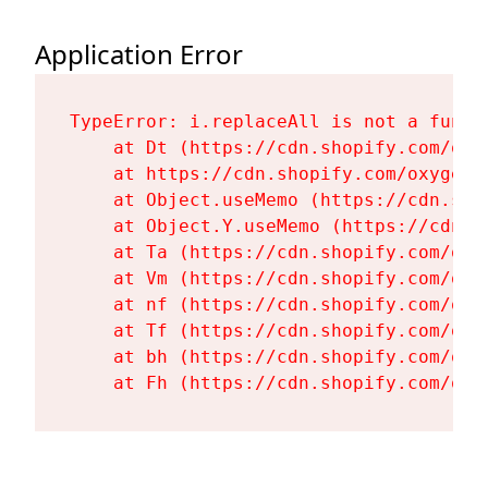
Application Error
TypeError: i.replaceAll is not a functi
    at Dt (https://cdn.shopify.com/oxy
    at https://cdn.shopify.com/oxygen-
    at Object.useMemo (https://cdn.sho
    at Object.Y.useMemo (https://cdn.s
    at Ta (https://cdn.shopify.com/oxy
    at Vm (https://cdn.shopify.com/oxy
    at nf (https://cdn.shopify.com/oxy
    at Tf (https://cdn.shopify.com/oxy
    at bh (https://cdn.shopify.com/oxy
    at Fh (https://cdn.shopify.com/oxy