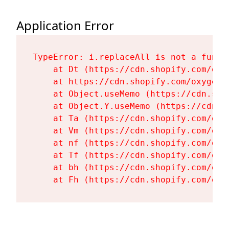
Application Error
TypeError: i.replaceAll is not a functi
    at Dt (https://cdn.shopify.com/oxy
    at https://cdn.shopify.com/oxygen-
    at Object.useMemo (https://cdn.sho
    at Object.Y.useMemo (https://cdn.s
    at Ta (https://cdn.shopify.com/oxy
    at Vm (https://cdn.shopify.com/oxy
    at nf (https://cdn.shopify.com/oxy
    at Tf (https://cdn.shopify.com/oxy
    at bh (https://cdn.shopify.com/oxy
    at Fh (https://cdn.shopify.com/oxy