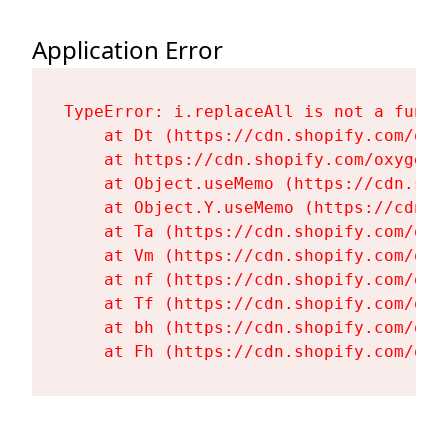
Application Error
TypeError: i.replaceAll is not a functi
    at Dt (https://cdn.shopify.com/oxy
    at https://cdn.shopify.com/oxygen-
    at Object.useMemo (https://cdn.sho
    at Object.Y.useMemo (https://cdn.s
    at Ta (https://cdn.shopify.com/oxy
    at Vm (https://cdn.shopify.com/oxy
    at nf (https://cdn.shopify.com/oxy
    at Tf (https://cdn.shopify.com/oxy
    at bh (https://cdn.shopify.com/oxy
    at Fh (https://cdn.shopify.com/oxy