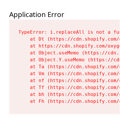
Application Error
TypeError: i.replaceAll is not a functi
    at Dt (https://cdn.shopify.com/oxy
    at https://cdn.shopify.com/oxygen-
    at Object.useMemo (https://cdn.sho
    at Object.Y.useMemo (https://cdn.s
    at Ta (https://cdn.shopify.com/oxy
    at Vm (https://cdn.shopify.com/oxy
    at nf (https://cdn.shopify.com/oxy
    at Tf (https://cdn.shopify.com/oxy
    at bh (https://cdn.shopify.com/oxy
    at Fh (https://cdn.shopify.com/oxy