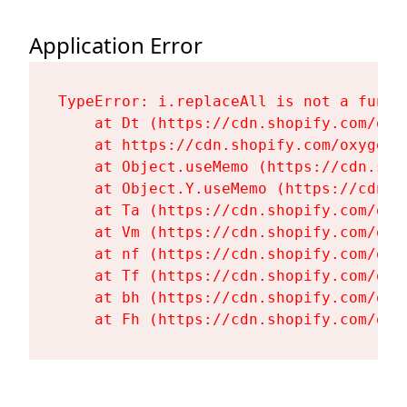
Application Error
TypeError: i.replaceAll is not a functi
    at Dt (https://cdn.shopify.com/oxy
    at https://cdn.shopify.com/oxygen-
    at Object.useMemo (https://cdn.sho
    at Object.Y.useMemo (https://cdn.s
    at Ta (https://cdn.shopify.com/oxy
    at Vm (https://cdn.shopify.com/oxy
    at nf (https://cdn.shopify.com/oxy
    at Tf (https://cdn.shopify.com/oxy
    at bh (https://cdn.shopify.com/oxy
    at Fh (https://cdn.shopify.com/oxy