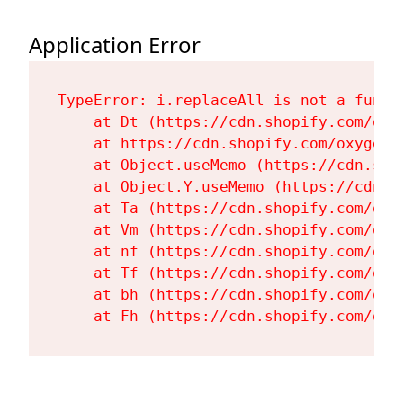
Application Error
TypeError: i.replaceAll is not a functi
    at Dt (https://cdn.shopify.com/oxy
    at https://cdn.shopify.com/oxygen-
    at Object.useMemo (https://cdn.sho
    at Object.Y.useMemo (https://cdn.s
    at Ta (https://cdn.shopify.com/oxy
    at Vm (https://cdn.shopify.com/oxy
    at nf (https://cdn.shopify.com/oxy
    at Tf (https://cdn.shopify.com/oxy
    at bh (https://cdn.shopify.com/oxy
    at Fh (https://cdn.shopify.com/oxy