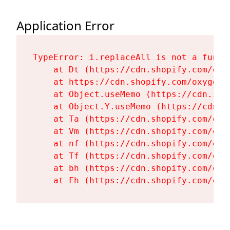
Application Error
TypeError: i.replaceAll is not a functi
    at Dt (https://cdn.shopify.com/oxy
    at https://cdn.shopify.com/oxygen-
    at Object.useMemo (https://cdn.sho
    at Object.Y.useMemo (https://cdn.s
    at Ta (https://cdn.shopify.com/oxy
    at Vm (https://cdn.shopify.com/oxy
    at nf (https://cdn.shopify.com/oxy
    at Tf (https://cdn.shopify.com/oxy
    at bh (https://cdn.shopify.com/oxy
    at Fh (https://cdn.shopify.com/oxy