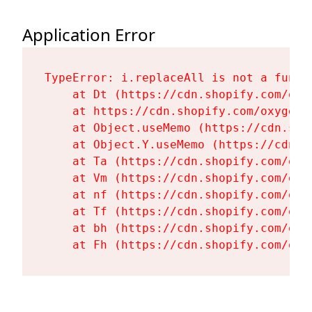
Application Error
TypeError: i.replaceAll is not a functi
    at Dt (https://cdn.shopify.com/oxy
    at https://cdn.shopify.com/oxygen-
    at Object.useMemo (https://cdn.sho
    at Object.Y.useMemo (https://cdn.s
    at Ta (https://cdn.shopify.com/oxy
    at Vm (https://cdn.shopify.com/oxy
    at nf (https://cdn.shopify.com/oxy
    at Tf (https://cdn.shopify.com/oxy
    at bh (https://cdn.shopify.com/oxy
    at Fh (https://cdn.shopify.com/oxy