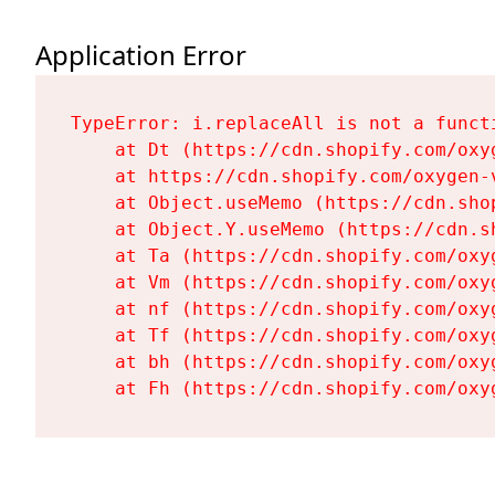
Application Error
TypeError: i.replaceAll is not a functi
    at Dt (https://cdn.shopify.com/oxy
    at https://cdn.shopify.com/oxygen-
    at Object.useMemo (https://cdn.sho
    at Object.Y.useMemo (https://cdn.s
    at Ta (https://cdn.shopify.com/oxy
    at Vm (https://cdn.shopify.com/oxy
    at nf (https://cdn.shopify.com/oxy
    at Tf (https://cdn.shopify.com/oxy
    at bh (https://cdn.shopify.com/oxy
    at Fh (https://cdn.shopify.com/oxy