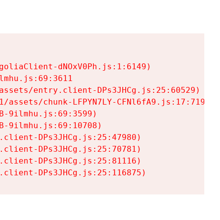
goliaClient-dNOxV0Ph.js:1:6149)

mhu.js:69:3611

assets/entry.client-DPs3JHCg.js:25:60529)

1/assets/chunk-LFPYN7LY-CFNl6fA9.js:17:7197)

-9ilmhu.js:69:3599)

-9ilmhu.js:69:10708)

.client-DPs3JHCg.js:25:47980)

.client-DPs3JHCg.js:25:70781)

.client-DPs3JHCg.js:25:81116)

.client-DPs3JHCg.js:25:116875)