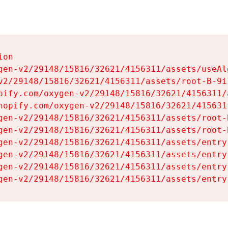
on

gen-v2/29148/15816/32621/4156311/assets/useAl
v2/29148/15816/32621/4156311/assets/root-B-9il
pify.com/oxygen-v2/29148/15816/32621/4156311/
hopify.com/oxygen-v2/29148/15816/32621/415631
gen-v2/29148/15816/32621/4156311/assets/root-B
gen-v2/29148/15816/32621/4156311/assets/root-B
gen-v2/29148/15816/32621/4156311/assets/entry
gen-v2/29148/15816/32621/4156311/assets/entry
gen-v2/29148/15816/32621/4156311/assets/entry
gen-v2/29148/15816/32621/4156311/assets/entry