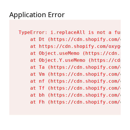
Application Error
TypeError: i.replaceAll is not a functi
    at Dt (https://cdn.shopify.com/oxy
    at https://cdn.shopify.com/oxygen-
    at Object.useMemo (https://cdn.sho
    at Object.Y.useMemo (https://cdn.s
    at Ta (https://cdn.shopify.com/oxy
    at Vm (https://cdn.shopify.com/oxy
    at nf (https://cdn.shopify.com/oxy
    at Tf (https://cdn.shopify.com/oxy
    at bh (https://cdn.shopify.com/oxy
    at Fh (https://cdn.shopify.com/oxy