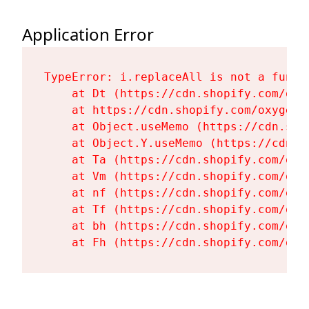
Application Error
TypeError: i.replaceAll is not a functi
    at Dt (https://cdn.shopify.com/oxy
    at https://cdn.shopify.com/oxygen-
    at Object.useMemo (https://cdn.sho
    at Object.Y.useMemo (https://cdn.s
    at Ta (https://cdn.shopify.com/oxy
    at Vm (https://cdn.shopify.com/oxy
    at nf (https://cdn.shopify.com/oxy
    at Tf (https://cdn.shopify.com/oxy
    at bh (https://cdn.shopify.com/oxy
    at Fh (https://cdn.shopify.com/oxy