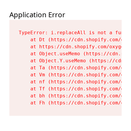
Application Error
TypeError: i.replaceAll is not a functi
    at Dt (https://cdn.shopify.com/oxy
    at https://cdn.shopify.com/oxygen-
    at Object.useMemo (https://cdn.sho
    at Object.Y.useMemo (https://cdn.s
    at Ta (https://cdn.shopify.com/oxy
    at Vm (https://cdn.shopify.com/oxy
    at nf (https://cdn.shopify.com/oxy
    at Tf (https://cdn.shopify.com/oxy
    at bh (https://cdn.shopify.com/oxy
    at Fh (https://cdn.shopify.com/oxy